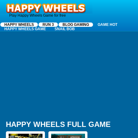
Happy Wheels
Play Happy Wheels Game for free
HAPPY WHEELS
RUN 3
BLOG GAMING
GAME HOT
HAPPY WHEELS GAME
SNAIL BOB
HAPPY WHEELS FULL GAME