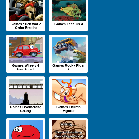
Games Stick War 2
Games Feed Us 4
Order Empire
Games Wheely 4
Games Rocky Rider
time travel
2
Games Boomerang
Games Thumb
Chang
Fighter