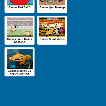
Games Red Ball 3
Games Quit Makeup
Games Sport Heads
Games Stunt Master
Soccer 2
Games Monkey Go
Happy Madness