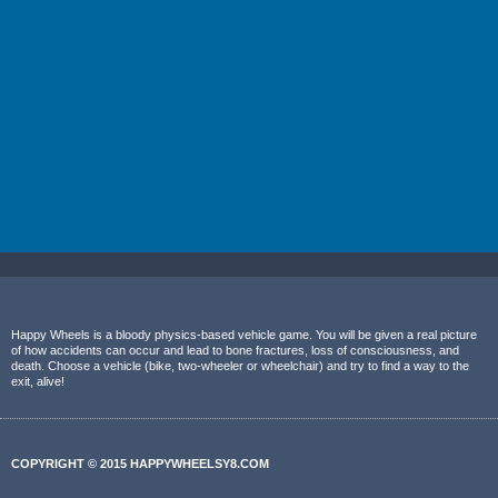
Happy Wheels is a bloody physics-based vehicle game. You will be given a real picture
of how accidents can occur and lead to bone fractures, loss of consciousness, and
death. Choose a vehicle (bike, two-wheeler or wheelchair) and try to find a way to the
exit, alive!
COPYRIGHT © 2015 HAPPYWHEELSY8.COM