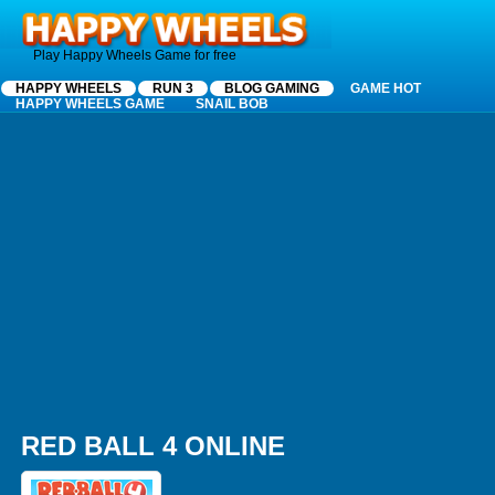
Happy Wheels
Play Happy Wheels Game for free
HAPPY WHEELS
RUN 3
BLOG GAMING
GAME HOT
HAPPY WHEELS GAME
SNAIL BOB
RED BALL 4 ONLINE