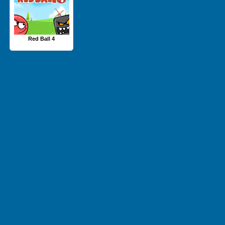
Red Ball 4