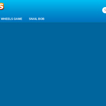
 WHEELS GAME
SNAIL BOB