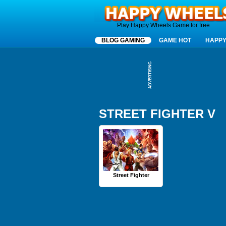
Happy Wheels
Play Happy Wheels Game for free
BLOG GAMING
GAME HOT
HAPPY
ADVERTISING
STREET FIGHTER V
Street Fighter