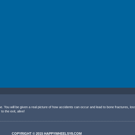
 You will be given a real picture of how accidents can occur and lead to bone fractures, lo
o the exit, alive!
COPYRIGHT © 2015 HAPPYWHEELSY8.COM