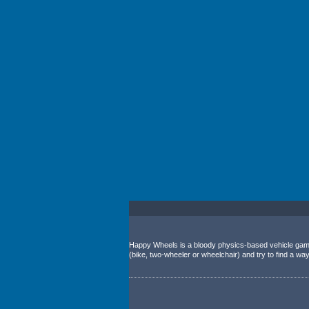
Happy Wheels is a bloody physics-based vehicle game.
(bike, two-wheeler or wheelchair) and try to find a way t