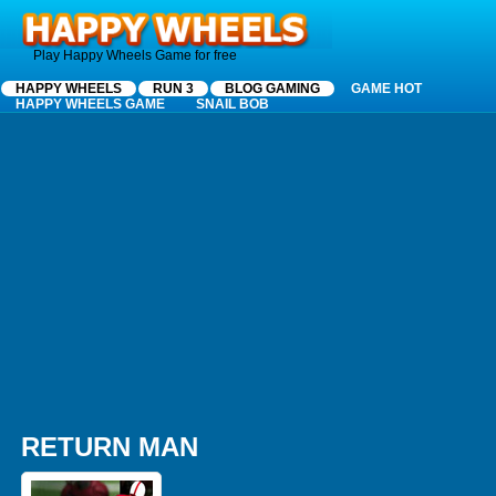
Happy Wheels
Play Happy Wheels Game for free
HAPPY WHEELS
RUN 3
BLOG GAMING
GAME HOT
HAPPY WHEELS GAME
SNAIL BOB
RETURN MAN