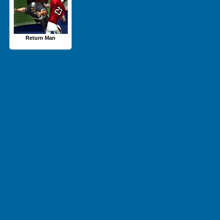
Return Man