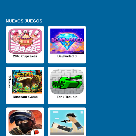
NUEVOS JUEGOS
2048 Cupcakes
Bejeweled 3
Dinosaur Game
Tank Trouble