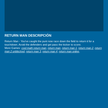
RETURN MAN DESCRIPCIÓN
Return Man - You've caught the punt now race down the field to return it for a
touchdown. Avoid the defenders and get pass the kicker to score.
More Games:
cool math return man
,
return man
,
return man 1
,
return man 2
,
return
man 2 unblocked
,
return man 3
,
return man 4
,
return man online
,