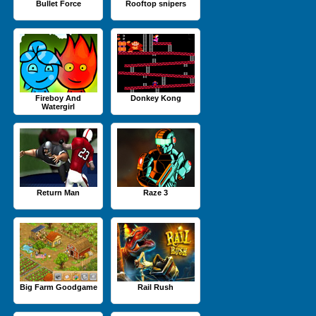
Bullet Force
Rooftop snipers
Fireboy And
Donkey Kong
Watergirl
Return Man
Raze 3
Big Farm Goodgame
Rail Rush