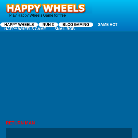
Happy Wheels
Play Happy Wheels Game for free
HAPPY WHEELS
RUN 3
BLOG GAMING
GAME HOT
HAPPY WHEELS GAME
SNAIL BOB
RETURN MAN