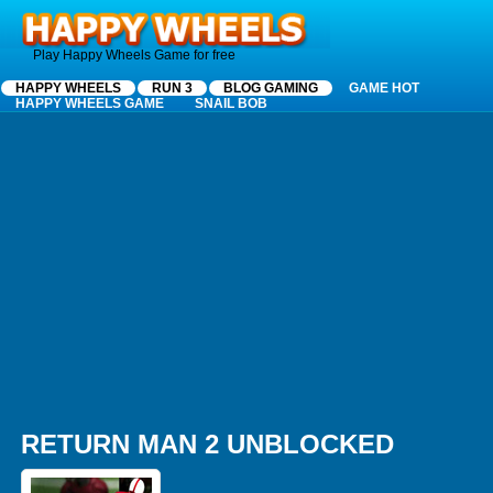
Happy Wheels
Play Happy Wheels Game for free
HAPPY WHEELS
RUN 3
BLOG GAMING
GAME HOT
HAPPY WHEELS GAME
SNAIL BOB
RETURN MAN 2 UNBLOCKED