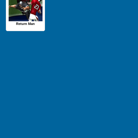
Return Man