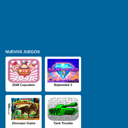
NUEVOS JUEGOS
2048 Cupcakes
Bejeweled 3
Dinosaur Game
Tank Trouble