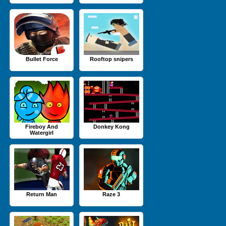
Bullet Force
Rooftop snipers
Fireboy And
Donkey Kong
Watergirl
Return Man
Raze 3