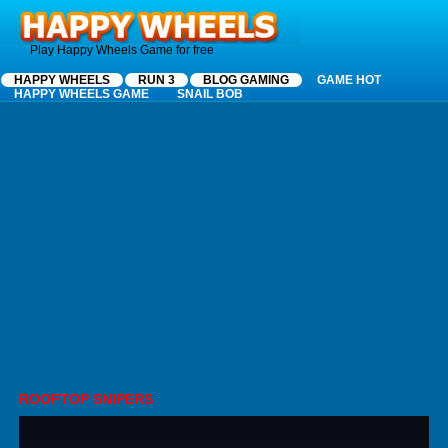
Happy Wheels
Play Happy Wheels Game for free
HAPPY WHEELS
RUN 3
BLOG GAMING
GAME HOT
HAPPY WHEELS GAME
SNAIL BOB
ROOFTOP SNIPERS