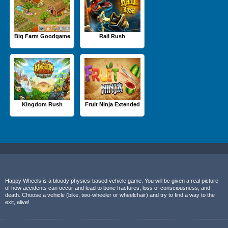
Big Farm Goodgame
Rail Rush
Kingdom Rush
Fruit Ninja Extended
Happy Wheels is a bloody physics-based vehicle game. You will be given a real picture
of how accidents can occur and lead to bone fractures, loss of consciousness, and
death. Choose a vehicle (bike, two-wheeler or wheelchair) and try to find a way to the
exit, alive!