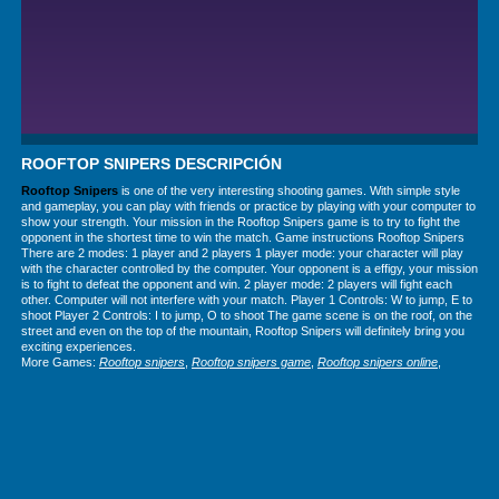
ROOFTOP SNIPERS DESCRIPCIÓN
Rooftop Snipers
is one of the very interesting shooting games. With simple style
and gameplay, you can play with friends or practice by playing with your computer to
show your strength. Your mission in the Rooftop Snipers game is to try to fight the
opponent in the shortest time to win the match. Game instructions Rooftop Snipers
There are 2 modes: 1 player and 2 players 1 player mode: your character will play
with the character controlled by the computer. Your opponent is a effigy, your mission
is to fight to defeat the opponent and win. 2 player mode: 2 players will fight each
other. Computer will not interfere with your match. Player 1 Controls: W to jump, E to
shoot Player 2 Controls: I to jump, O to shoot The game scene is on the roof, on the
street and even on the top of the mountain, Rooftop Snipers will definitely bring you
exciting experiences.
More Games:
Rooftop snipers
,
Rooftop snipers game
,
Rooftop snipers online
,