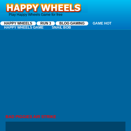
Happy Wheels
Play Happy Wheels Game for free
HAPPY WHEELS
RUN 3
BLOG GAMING
GAME HOT
HAPPY WHEELS GAME
SNAIL BOB
BAD PIGGIES AIR STRIKE