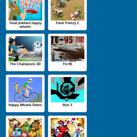
Total jerkface happy
Farm Frenzy 2
wheels
The Champions 3D
TU-95
Happy Wheels Demo
Run 3