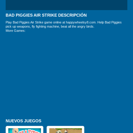
BAD PIGGIES AIR STRIKE DESCRIPCIÓN
Play Bad Piggies Air Strike game online at happywheelsy8.com. Help Bad Piggies
pick up weapons, fly fighting machine, beat all the angry birds.
More Games:
NUEVOS JUEGOS