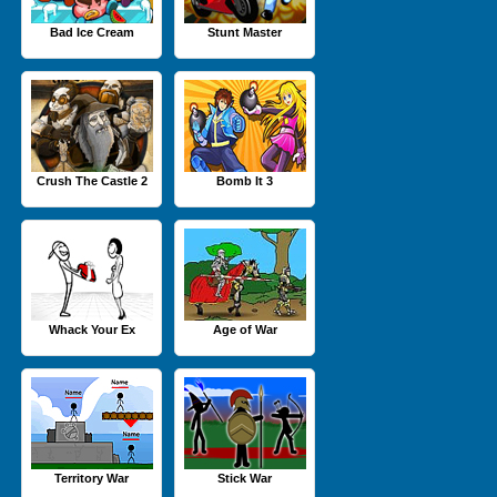
Bad Ice Cream
Stunt Master
Crush The Castle 2
Bomb It 3
Whack Your Ex
Age of War
Territory War
Stick War