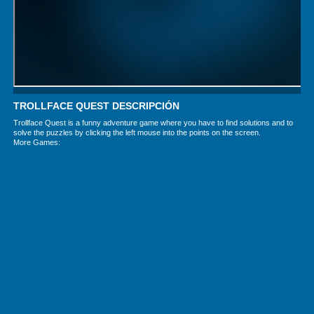
TROLLFACE QUEST DESCRIPCIÓN
Trollface Quest is a funny adventure game where you have to find solutions and to
solve the puzzles by clicking the left mouse into the points on the screen.
More Games: