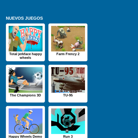
NUEVOS JUEGOS
Total jerkface happy
Farm Frenzy 2
wheels
The Champions 3D
TU-95
Happy Wheels Demo
Run 3