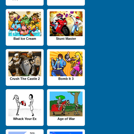
Bad Ice Cream
Stunt Master
Crush The Castle 2
Bomb It 3
Whack Your Ex
Age of War