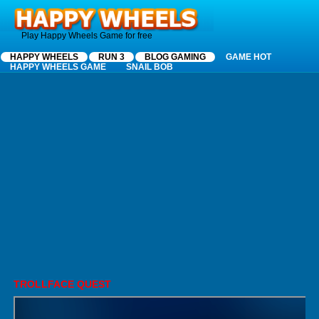
Happy Wheels
Play Happy Wheels Game for free
HAPPY WHEELS
RUN 3
BLOG GAMING
GAME HOT
HAPPY WHEELS GAME
SNAIL BOB
TROLLFACE QUEST