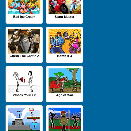
Bad Ice Cream
Stunt Master
Crush The Castle 2
Bomb It 3
Whack Your Ex
Age of War