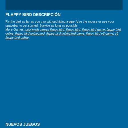
FLAPPY BIRD DESCRIPCIÓN
Fly the bird as far as you can without hitting a pipe. Use the mouse or use your
spacebar to get started. Survive as long as possible.
More Games:
cool math games flappy bird
,
flappy bird
,
flappy bird game
,
flappy bird
online
,
flappy bird unblocked
,
flappy bird unblocked game
,
flappy bird y8 game
,
y8
flappy bird online
,
NUEVOS JUEGOS