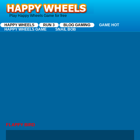
Happy Wheels
Play Happy Wheels Game for free
HAPPY WHEELS
RUN 3
BLOG GAMING
GAME HOT
HAPPY WHEELS GAME
SNAIL BOB
FLAPPY BIRD