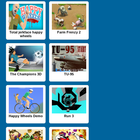
Total jerkface happy
Farm Frenzy 2
wheels
The Champions 3D
TU-95
Happy Wheels Demo
Run 3