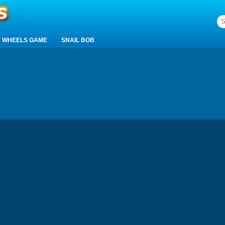
 WHEELS GAME
SNAIL BOB