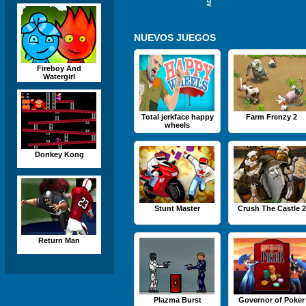
NUEVOS JUEGOS
Fireboy And
Watergirl
Total jerkface happy
Farm Frenzy 2
wheels
Donkey Kong
Stunt Master
Crush The Castle 2
Return Man
Plazma Burst
Governor of Poker