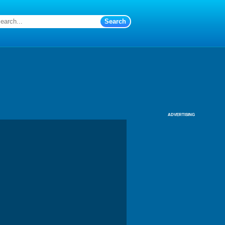
ADVERTISING