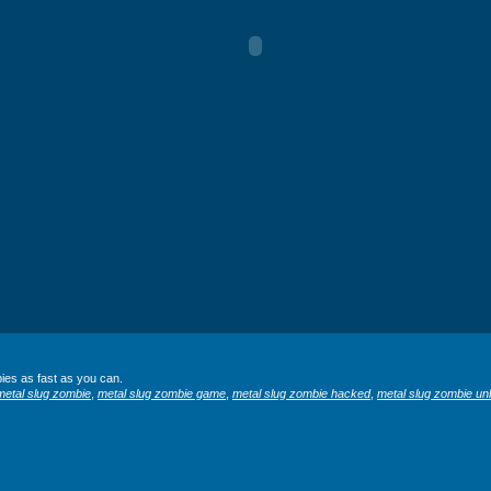
ies as fast as you can.
metal slug zombie
,
metal slug zombie game
,
metal slug zombie hacked
,
metal slug zombie un