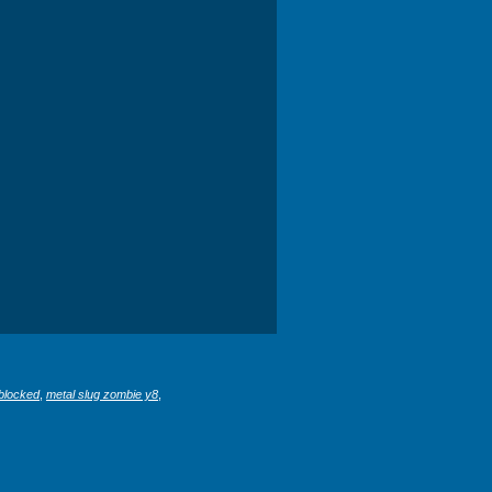
blocked
,
metal slug zombie y8
,