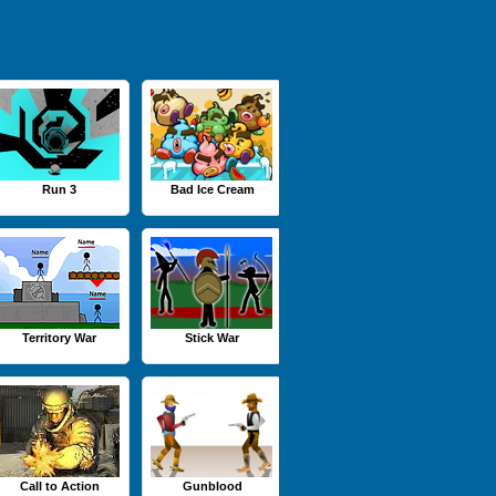
Run 3
Bad Ice Cream
Territory War
Stick War
Call to Action
Gunblood