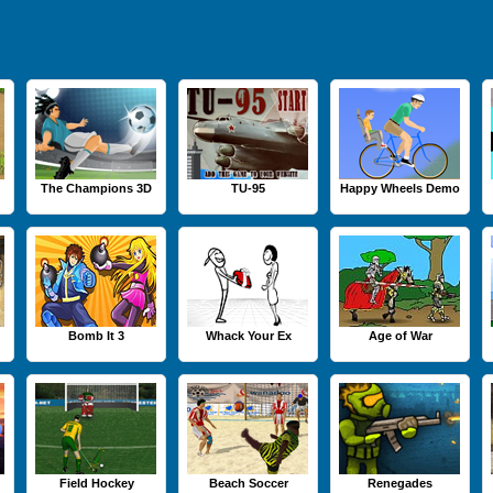
The Champions 3D
TU-95
Happy Wheels Demo
Bomb It 3
Whack Your Ex
Age of War
Field Hockey
Beach Soccer
Renegades