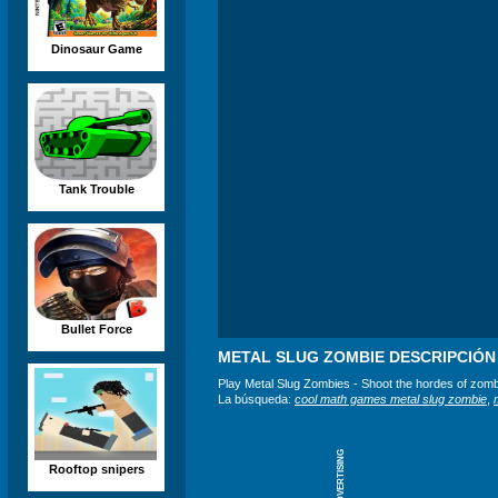
Dinosaur Game
Tank Trouble
Bullet Force
METAL SLUG ZOMBIE DESCRIPCIÓN
Play Metal Slug Zombies - Shoot the hordes of zomb
La búsqueda:
cool math games metal slug zombie
,
ADVERTISING
Rooftop snipers