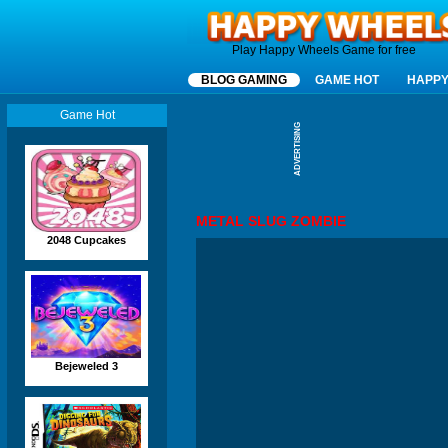
Happy Wheels
Play Happy Wheels Game for free
BLOG GAMING
GAME HOT
HAPPY
Game Hot
ADVERTISING
METAL SLUG ZOMBIE
2048 Cupcakes
Bejeweled 3