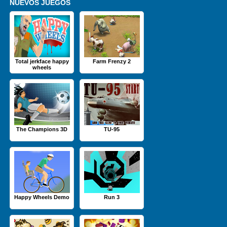
NUEVOS JUEGOS
Total jerkface happy
Farm Frenzy 2
wheels
The Champions 3D
TU-95
Happy Wheels Demo
Run 3