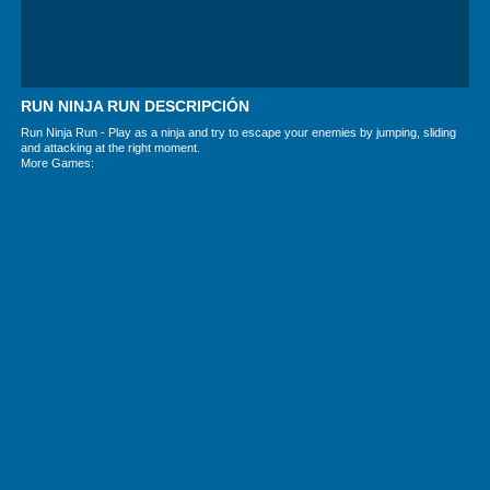
RUN NINJA RUN DESCRIPCIÓN
Run Ninja Run - Play as a ninja and try to escape your enemies by jumping, sliding
and attacking at the right moment.
More Games: