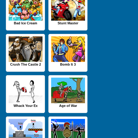
Bad Ice Cream
Stunt Master
Crush The Castle 2
Bomb It 3
Whack Your Ex
Age of War