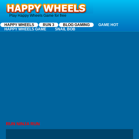
Happy Wheels
Play Happy Wheels Game for free
HAPPY WHEELS
RUN 3
BLOG GAMING
GAME HOT
HAPPY WHEELS GAME
SNAIL BOB
RUN NINJA RUN